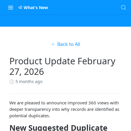
What's New
Back to All
Product Update February
27, 2026
5 months ago
We are pleased to announce improved 360 views with
deeper transparency into why records are identified as
potential duplicates.
New Suggested Duplicate