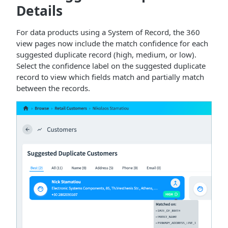
Details
For data products using a System of Record, the 360
view pages now include the match confidence for each
suggested duplicate record (high, medium, or low).
Select the confidence label on the suggested duplicate
record to view which fields match and partially match
between the records.