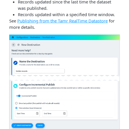
Records updated since the last time the dataset
was published.
Records updated within a specified time window.
See
Publishing from the Tamr RealTime Datastore
for
more details.