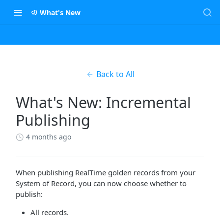
What's New
Back to All
What's New: Incremental
Publishing
4 months ago
When publishing RealTime golden records from your
System of Record, you can now choose whether to
publish:
All records.