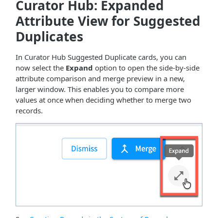
Curator Hub: Expanded
Attribute View for Suggested
Duplicates
In Curator Hub Suggested Duplicate cards, you can
now select the
Expand
option to open the side-by-side
attribute comparison and merge preview in a new,
larger window. This enables you to compare more
values at once when deciding whether to merge two
records.