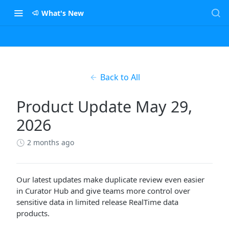
What's New
Back to All
Product Update May 29,
2026
2 months ago
Our latest updates make duplicate review even easier
in Curator Hub and give teams more control over
sensitive data in limited release RealTime data
products.