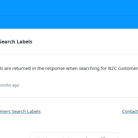
Search Labels
ls are returned in the response when searching for B2C customer
onths ago
mers Search Labels
Contact