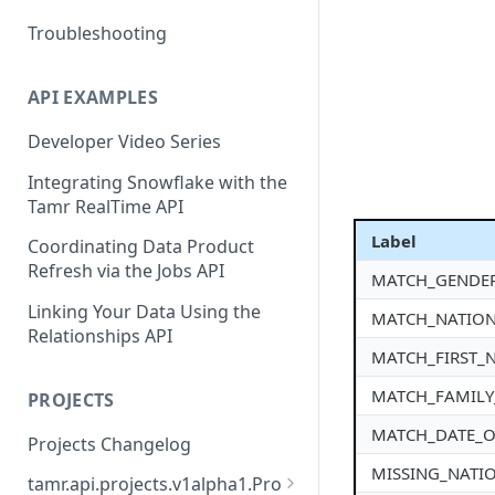
Troubleshooting
API EXAMPLES
Developer Video Series
Integrating Snowflake with the
Tamr RealTime API
Label
Coordinating Data Product
Refresh via the Jobs API
MATCH_GENDE
Linking Your Data Using the
MATCH_NATION
Relationships API
MATCH_FIRST_
MATCH_FAMIL
PROJECTS
MATCH_DATE_O
Projects Changelog
MISSING_NATI
tamr.api.projects.v1alpha1.Pro