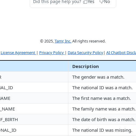
Did this page help you?
Yes
No
© 2025,
Tamr, Inc.
All rights reserved.
License Agreement
|
Privacy Policy
|
Data Security Policy
|
AI Chatbot Discl
Description
R
The gender was a match.
AL_ID
The national ID was a match.
NAME
The first name was a match.
Y_NAME
The family name was a match.
F_BIRTH
The date of birth was a match.
ONAL_ID
The national ID was missing.