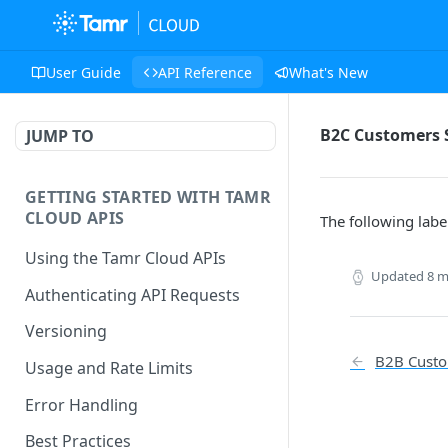
User Guide
API Reference
What's New
B2C Customers 
JUMP TO
GETTING STARTED WITH TAMR
CLOUD APIS
The following labe
Using the Tamr Cloud APIs
Updated
8 m
Authenticating API Requests
Versioning
B2B Custo
Usage and Rate Limits
Error Handling
Best Practices