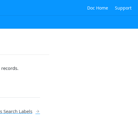
Doc Home
Support
 records.
s Search Labels