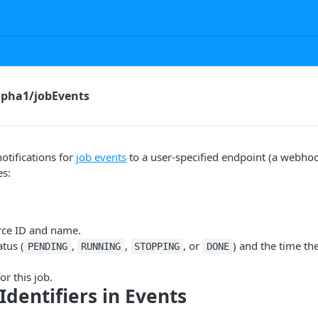
pha1/jobEvents
otifications for
job events
to a user-specified endpoint (a webhoo
es:
rce ID and name.
atus (
,
,
, or
) and the time th
PENDING
RUNNING
STOPPING
DONE
or this job.
Identifiers in Events