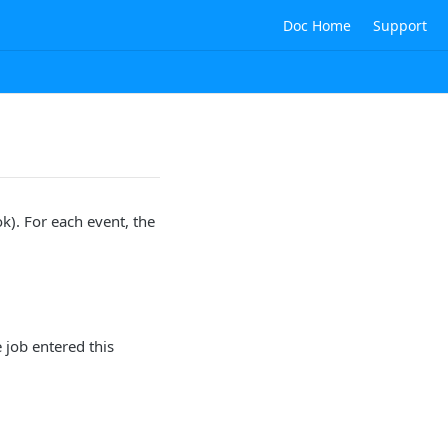
Doc Home
Support
k). For each event, the
e job entered this