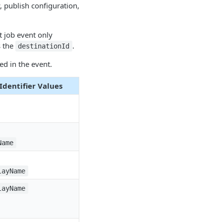
, publish configuration,
t job event only
s the
.
destinationId
ed in the event.
dentifier Values
Name
layName
layName