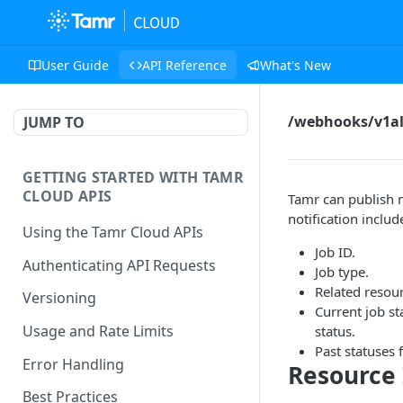
User Guide
API Reference
What's New
/webhooks/v1al
JUMP TO
GETTING STARTED WITH TAMR
CLOUD APIS
Tamr can publish n
notification includ
Using the Tamr Cloud APIs
Job ID.
Authenticating API Requests
Job type.
Related resou
Versioning
Current job st
Usage and Rate Limits
status.
Past statuses f
Error Handling
Resource 
Best Practices