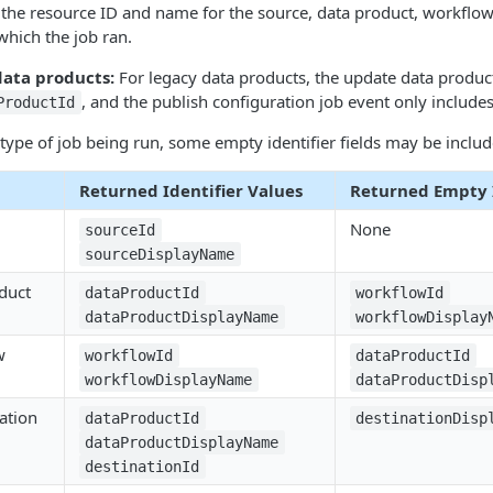
 the resource ID and name for the source, data product, workflow
which the job ran.
data products:
For legacy data products, the update data produc
, and the publish configuration job event only include
ProductId
ype of job being run, some empty identifier fields may be includ
Returned Identifier Values
Returned Empty I
None
sourceId
sourceDisplayName
duct
dataProductId
workflowId
dataProductDisplayName
workflowDisplay
w
workflowId
dataProductId
workflowDisplayName
dataProductDisp
ation
dataProductId
destinationDisp
dataProductDisplayName
destinationId