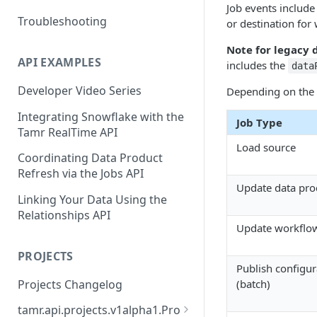
Job events include
Troubleshooting
or destination for 
Note for legacy 
API EXAMPLES
includes the
data
Developer Video Series
Depending on the t
Integrating Snowflake with the
Job Type
Tamr RealTime API
Load source
Coordinating Data Product
Refresh via the Jobs API
Update data pro
Linking Your Data Using the
Relationships API
Update workflo
PROJECTS
Publish configur
Projects Changelog
(batch)
tamr.api.projects.v1alpha1.Pro