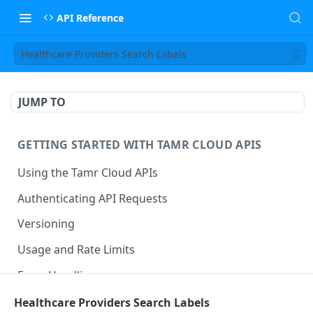
API Reference
Healthcare Providers Search Labels
JUMP TO
GETTING STARTED WITH TAMR CLOUD APIS
Using the Tamr Cloud APIs
Authenticating API Requests
Versioning
Usage and Rate Limits
Error Handling
Best Practices
Healthcare Providers Search Labels