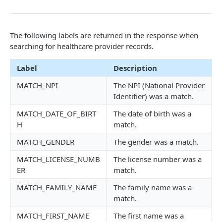
Troubleshooting
The following labels are returned in the response when
API EXAMPLES
searching for healthcare provider records.
Developer Video Series
Label
Description
Integrating Snowflake with the Tamr RealTime API
MATCH_NPI
The NPI (National Provider
Coordinating Data Product Refresh via the Jobs API
Identifier) was a match.
Linking Your Data Using the Relationships API
MATCH_DATE_OF_BIRT
The date of birth was a
H
match.
PROJECTS
MATCH_GENDER
The gender was a match.
MATCH_LICENSE_NUMB
The license number was a
Projects Changelog
ER
match.
tamr.api.projects.v1alpha1.Projects
MATCH_FAMILY_NAME
The family name was a
list
GET
match.
JOBS
get
GET
MATCH_FIRST_NAME
The first name was a