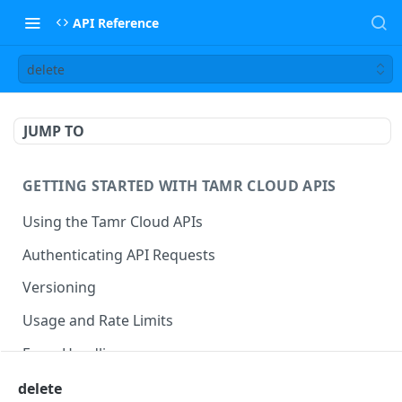
API Reference
delete
JUMP TO
GETTING STARTED WITH TAMR CLOUD APIS
Using the Tamr Cloud APIs
Authenticating API Requests
Versioning
Usage and Rate Limits
Error Handling
Best Practices
delete