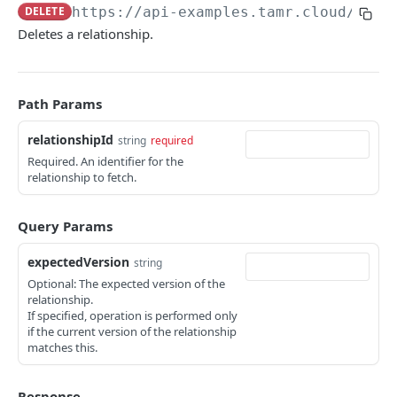
DELETE
https://api-examples.tamr.cloud
/api/
Troubleshooting
Deletes a relationship.
API EXAMPLES
Developer Video Series
Path Params
Integrating Snowflake with the Tamr RealTime API
relationshipId
string
required
Required. An identifier for the
Coordinating Data Product Refresh via the Jobs API
relationship to fetch.
Linking Your Data Using the Relationships API
Query Params
PROJECTS
expectedVersion
string
Optional: The expected version of the
Projects Changelog
relationship.
If specified, operation is performed only
tamr.api.projects.v1alpha1.Projects
if the current version of the relationship
list
GET
matches this.
JOBS
get
GET
Response