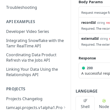
Body Params
Troubleshooting
Request message fo
API EXAMPLES
recordId
string
re
Required. The record
Developer Video Series
externalId
string
Integrating Snowflake with the
Required. The extern
Tamr RealTime API
Coordinating Data Product
Response
Refresh via the Jobs API
200
Linking Your Data Using the
A successful res
Relationships API
PROJECTS
LANGUAGE
Projects Changelog
Shell
Node
tamr.api.projects.v1alpha1.Pro