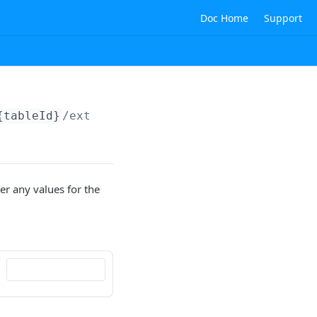
Doc Home
Support
{tableId}
/externalIds
er any values for the