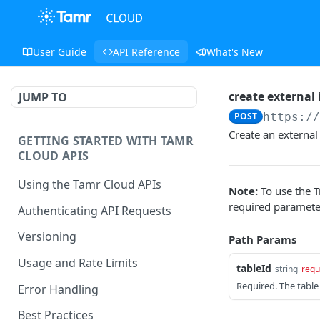
User Guide
API Reference
What's New
create external 
JUMP TO
POST
https:/
Create an external 
GETTING STARTED WITH TAMR
CLOUD APIS
Using the Tamr Cloud APIs
Note:
To use the T
required paramete
Authenticating API Requests
Versioning
Path Params
Usage and Rate Limits
tableId
string
requ
Required. The table 
Error Handling
Best Practices