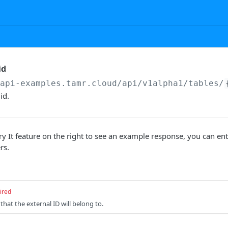
id
/api-examples.tamr.cloud
/api/v1alpha1/tables/
id.
ry It feature on the right to see an example response, you can ent
rs.
ired
that the external ID will belong to.