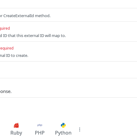
r CreateExternalId method.
quired
 ID that this external ID will map to.
required
al ID to create.
ponse.
Ruby
PHP
Python