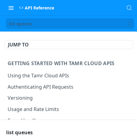
API Reference
list queues
JUMP TO
GETTING STARTED WITH TAMR CLOUD APIS
Using the Tamr Cloud APIs
Authenticating API Requests
Versioning
Usage and Rate Limits
Error Handling
Best Practices
list queues