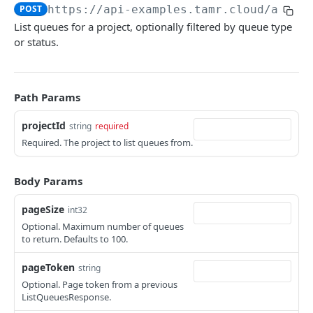
POST
https://api-examples.tamr.cloud
/api/v
Troubleshooting
List queues for a project, optionally filtered by queue type
or status.
API EXAMPLES
Developer Video Series
Path Params
Integrating Snowflake with the Tamr RealTime API
projectId
string
required
Coordinating Data Product Refresh via the Jobs API
Required. The project to list queues from.
Linking Your Data Using the Relationships API
Body Params
PROJECTS
pageSize
int32
Projects Changelog
Optional. Maximum number of queues
to return. Defaults to 100.
tamr.api.projects.v1alpha1.Projects
pageToken
string
list
GET
Optional. Page token from a previous
JOBS
get
ListQueuesResponse.
GET