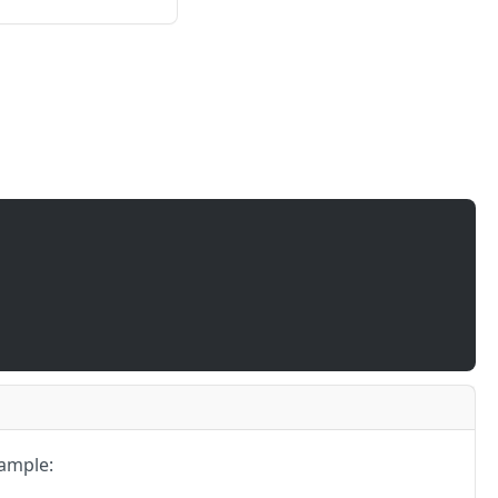
ample: