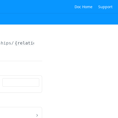
Doc Home
Support
ships/
{relationshipId}