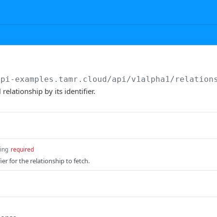
api-examples.tamr.cloud
/api/v1alpha1/relation
relationship by its identifier.
ring
required
ier for the relationship to fetch.