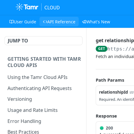
User Guide
API Reference
What's New
get relationship
JUMP TO
GET
https://
Fetch an individual 
GETTING STARTED WITH TAMR
CLOUD APIS
Using the Tamr Cloud APIs
Path Params
Authenticating API Requests
relationshipId
st
Versioning
Required. An identif
Usage and Rate Limits
Response
Error Handling
200
Best Practices