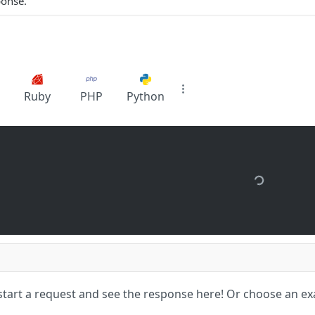
ponse.
Ruby
PHP
Python
start a request and see the response here!
Or choose an ex