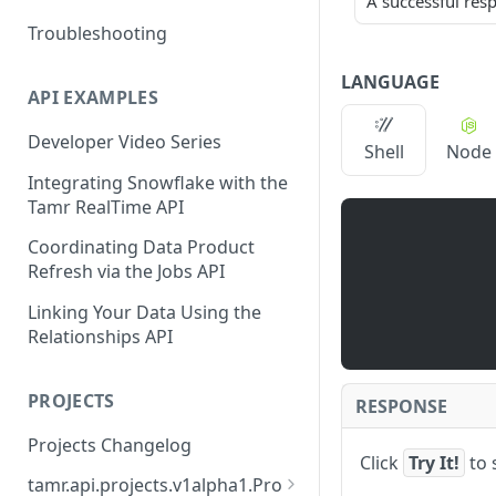
A successful res
Troubleshooting
LANGUAGE
API EXAMPLES
Developer Video Series
Shell
Node
Integrating Snowflake with the
Tamr RealTime API
Coordinating Data Product
Refresh via the Jobs API
Linking Your Data Using the
Relationships API
PROJECTS
RESPONSE
Projects Changelog
Click
Try It!
to 
tamr.api.projects.v1alpha1.Pro