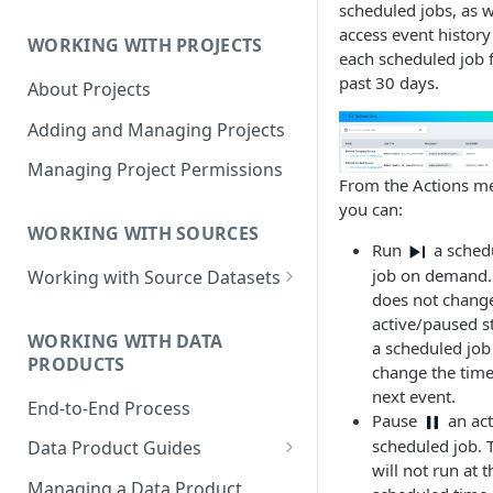
scheduled jobs, as w
Data Product Roles
access event history
WORKING WITH PROJECTS
Example Role Assignments
each scheduled job f
past 30 days.
About Projects
Legacy Data Product
Permissions
Adding and Managing Projects
Managing Project Permissions
From the Actions m
you can:
WORKING WITH SOURCES
Run
a sched
job on demand.
Working with Source Datasets
does not chang
Requirements for Source
active/paused s
Datasets
WORKING WITH DATA
a scheduled job
PRODUCTS
change the time
Adding Source Data
next event.
End-to-End Process
Managing Sources
Pause
an act
scheduled job. T
Data Product Guides
will not run at t
B2B Customers Data
Managing a Data Product