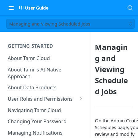
User Guide
Managing and Viewing Scheduled Jobs
Managin
GETTING STARTED
g and
About Tamr Cloud
Viewing
About Tamr's AI-Native
Approach
Schedule
About Data Products
d Jobs
User Roles and Permissions
Tenant User Roles
Navigating Tamr Cloud
Connection Roles
On the Admin Cente
Changing Your Password
Schedules page, you
Project Roles
Managing Notifications
review and modify