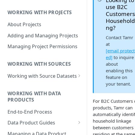
Data Product Roles
use B2C
WORKING WITH PROJECTS
Customer
Example Role Assignments
Household
About Projects
Legacy Data Product
ng?
Permissions
Adding and Managing Projects
Contact Tamr
at
Managing Project Permissions
[email protect
ed]
to inquire
WORKING WITH SOURCES
about
enabling this
Working with Source Datasets
feature on
your tenant.
Requirements for Source
Datasets
WORKING WITH DATA
PRODUCTS
For B2C Customers 
Adding Source Data
products, Tamr can
End-to-End Process
Managing Sources
automatically identi
household linkage
Data Product Guides
between customers
B2B Customers Data
Managing a Data Product
residing at the same