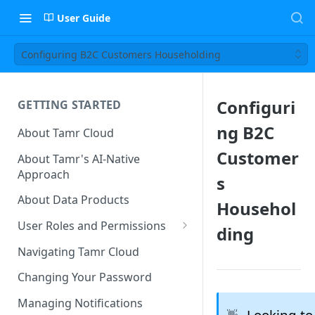
User Guide
Configuring B2C Customers Householding
Configuri
GETTING STARTED
ng B2C
About Tamr Cloud
Customer
About Tamr's AI-Native
Approach
s
About Data Products
Househol
User Roles and Permissions
ding
Tenant User Roles
Navigating Tamr Cloud
Connection Roles
Changing Your Password
Project Roles
Managing Notifications
Looking to
👋