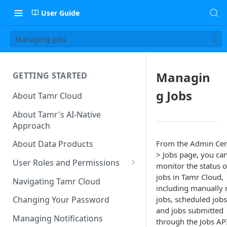
User Guide
Managing Jobs
Managin
GETTING STARTED
g Jobs
About Tamr Cloud
About Tamr's AI-Native
Approach
From the Admin Cen
About Data Products
> Jobs page, you ca
User Roles and Permissions
monitor the status of
Tenant User Roles
jobs in Tamr Cloud,
Navigating Tamr Cloud
including manually 
Connection Roles
jobs, scheduled jobs
Changing Your Password
and jobs submitted
Project Roles
Managing Notifications
through the Jobs API