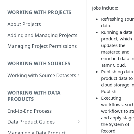
Data Product Roles
Jobs include:
WORKING WITH PROJECTS
Example Role Assignments
Refreshing sour
About Projects
Legacy Data Product
data.
Permissions
Running a data
Adding and Managing Projects
product, which
updates the
Managing Project Permissions
mastered and
enriched data i
WORKING WITH SOURCES
Tamr Cloud.
Publishing data
Working with Source Datasets
product data to
Requirements for Source
cloud storage i
Datasets
Publish.
WORKING WITH DATA
Executing
PRODUCTS
Adding Source Data
workflows, such
End-to-End Process
workflows to st
Managing Sources
and apply stage
Data Product Guides
the System of
B2B Customers Data
Record.
Managing a Data Product