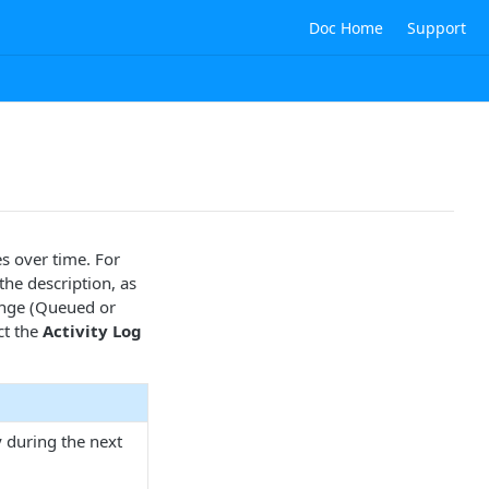
Doc Home
Support
s over time. For
the description, as
ange (Queued or
ct the
Activity Log
y during the next