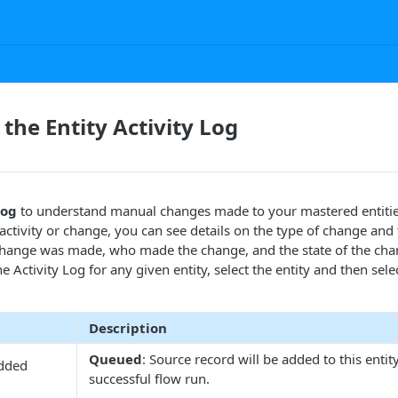
the Entity Activity Log
Log
to understand manual changes made to your mastered entitie
ctivity or change, you can see details on the type of change and 
change was made, who made the change, and the state of the ch
he Activity Log for any given entity, select the entity and then sele
Description
Queued
: Source record will be added to this entit
dded
successful flow run.