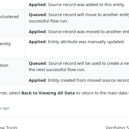
Applied
: Source record was added to this entity.
Queued
: Source record will move to another entit
clustered
successful flow run.
Applied
: Source record was moved to another enti
Applied
: Entity attribute was manually updated.
entity
Queued
: Source record will be used to create a n
ation
the next successful flow run.
Applied
: Entity created from moved source record
rner, select
Back to Viewing All Data
to return to the main data 
s ago
iew Tools
Verifying 