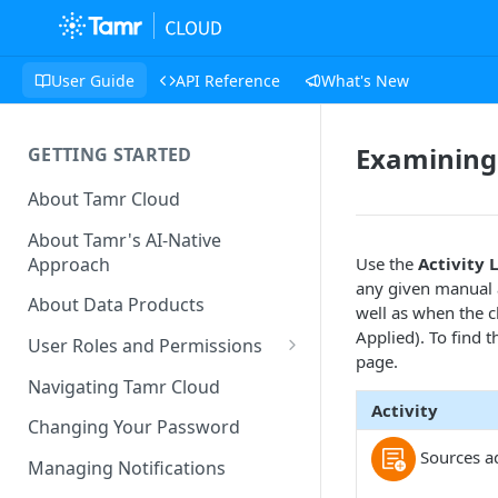
User Guide
API Reference
What's New
Examining 
GETTING STARTED
About Tamr Cloud
About Tamr's AI-Native
Approach
Use the
Activity 
any given manual a
About Data Products
well as when the 
Applied). To find t
User Roles and Permissions
page.
Tenant User Roles
Navigating Tamr Cloud
Activity
Connection Roles
Changing Your Password
Sources a
Project Roles
Managing Notifications