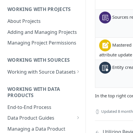
Data Product Roles
WORKING WITH PROJECTS
Example Role Assignments
Sources re
About Projects
Legacy Data Product
Permissions
Adding and Managing Projects
Managing Project Permissions
Mastered 
attribute update
WORKING WITH SOURCES
Entity cre
Working with Source Datasets
Requirements for Source
Datasets
WORKING WITH DATA
PRODUCTS
In the top right co
Adding Source Data
End-to-End Process
Managing Sources
Updated
8 month
Data Product Guides
B2B Customers Data
Managing a Data Product
Utilizing Rev