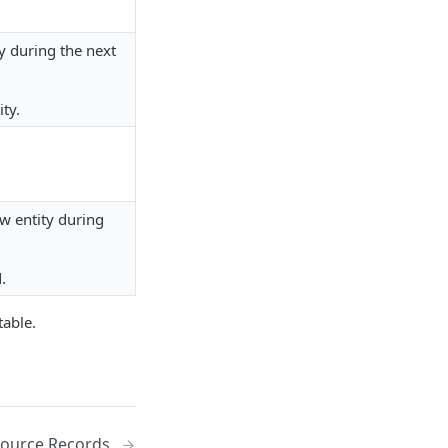
y during the next
ty.
ew entity during
.
table.
Source Records