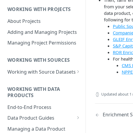
Then, Tamr en
Data Product Roles
from your sele
WORKING WITH PROJECTS
Example Role Assignments
data product,
following for 
About Projects
Legacy Data Product
Public So
Permissions
Adding and Managing Projects
Companie
GLEIF En
Managing Project Permissions
S&P Capit
ROR Enri
For healt
WORKING WITH SOURCES
CMS 
Working with Source Datasets
NPPE
Requirements for Source
Datasets
WORKING WITH DATA
Updated
about 1
PRODUCTS
Adding Source Data
End-to-End Process
Managing Sources
Enrichment S
Data Product Guides
B2B Customers Data
Managing a Data Product