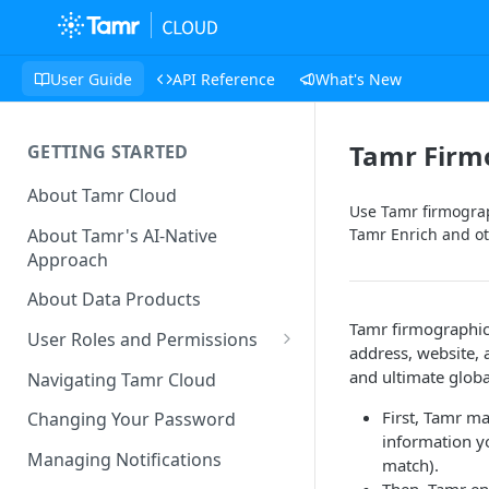
User Guide
API Reference
What's New
Tamr Firm
GETTING STARTED
About Tamr Cloud
Use Tamr firmograp
About Tamr's AI-Native
Tamr Enrich and ot
Approach
About Data Products
Tamr firmographic
User Roles and Permissions
address, website, 
Tenant User Roles
and ultimate globa
Navigating Tamr Cloud
Connection Roles
First, Tamr m
Changing Your Password
information yo
Project Roles
Managing Notifications
match).