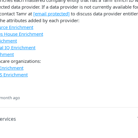
riches each mastered company entity that has a Tamr Enrich ID wi
cted data provider. If a data provider is not currently available fo
 contact Tamr at
[email protected]
to discuss data provider entitle
the attributes added by each provider:
urce Enrichment
s House Enrichment
richment
al IQ Enrichment
chment
hcare organizations:
Enrichment
S Enrichment
 month ago
ervices