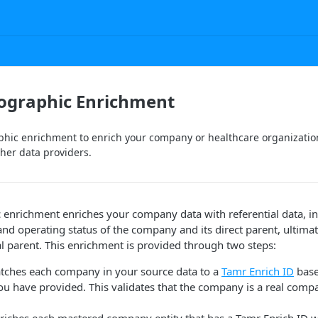
ographic Enrichment
hic enrichment to enrich your company or healthcare organization
her data providers.
 enrichment enriches your company data with referential data, i
and operating status of the company and its direct parent, ultima
l parent. This enrichment is provided through two steps:
atches each company in your source data to a
Tamr Enrich ID
base
u have provided. This validates that the company is a real compa