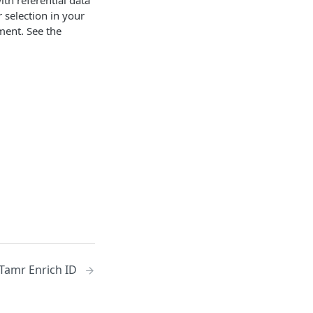
th referential data
r selection in your
ment. See the
Tamr Enrich ID