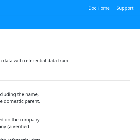
Doc Home
Support
 data with referential data from
ncluding the name,
te domestic parent,
d on the company
ny (a verified