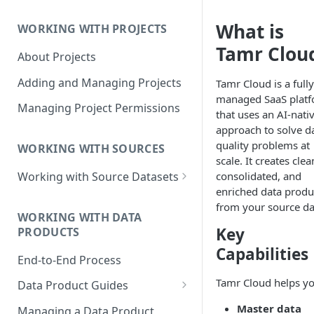
Data Product Roles
What is
WORKING WITH PROJECTS
Example Role Assignments
Tamr Clou
About Projects
Legacy Data Product
Permissions
Adding and Managing Projects
Tamr Cloud is a fully
managed SaaS plat
Managing Project Permissions
that uses an AI-nati
approach to solve d
quality problems at
WORKING WITH SOURCES
scale. It creates clea
consolidated, and
Working with Source Datasets
enriched data produ
Requirements for Source
from your source da
Datasets
WORKING WITH DATA
Key
PRODUCTS
Adding Source Data
Capabilities
End-to-End Process
Managing Sources
Tamr Cloud helps yo
Data Product Guides
B2B Customers Data
Master data
Managing a Data Product