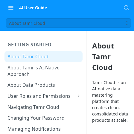
User Guide
About Tamr Cloud
About
GETTING STARTED
Tamr
About Tamr Cloud
Cloud
About Tamr's AI-Native
Approach
Tamr Cloud is an
About Data Products
AI-native data
mastering
User Roles and Permissions
platform that
Tenant User Roles
Navigating Tamr Cloud
creates clean,
consolidated data
Connection Roles
Changing Your Password
products at scale.
Project Roles
Managing Notifications