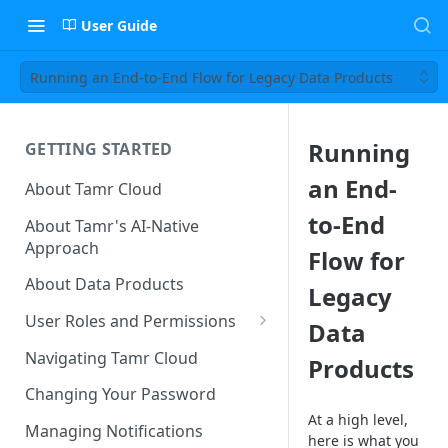
User Guide
Running an End-to-End Flow for Legacy Data Products
Running
GETTING STARTED
an End-
About Tamr Cloud
to-End
About Tamr's AI-Native
Approach
Flow for
About Data Products
Legacy
User Roles and Permissions
Data
Tenant User Roles
Navigating Tamr Cloud
Products
Connection Roles
Changing Your Password
At a high level,
Project Roles
Managing Notifications
here is what you