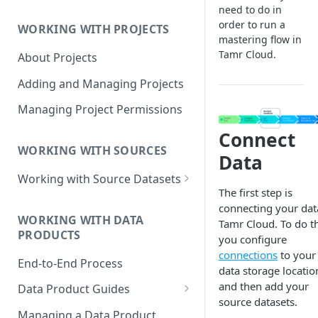
Data Product Roles
need to do in
order to run a
WORKING WITH PROJECTS
Example Role Assignments
mastering flow in
Tamr Cloud.
About Projects
Legacy Data Product
Permissions
Adding and Managing Projects
Managing Project Permissions
Connect
WORKING WITH SOURCES
Data
Working with Source Datasets
The first step is
Requirements for Source
connecting your dat
Datasets
WORKING WITH DATA
Tamr Cloud. To do th
PRODUCTS
you configure
Adding Source Data
connections
to your
End-to-End Process
Managing Sources
data storage locatio
and then add your
Data Product Guides
source datasets.
B2B Customers Data
Managing a Data Product