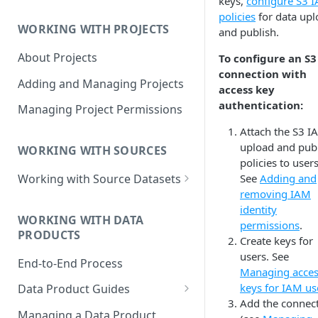
keys,
configure S3 
Data Product Roles
policies
for data upl
WORKING WITH PROJECTS
and publish.
Example Role Assignments
About Projects
To configure an S3
Legacy Data Product
connection with
Permissions
Adding and Managing Projects
access key
authentication:
Managing Project Permissions
Attach the S3 I
upload and pub
WORKING WITH SOURCES
policies to users
See
Adding and
Working with Source Datasets
removing IAM
Requirements for Source
identity
Datasets
WORKING WITH DATA
permissions
.
PRODUCTS
Adding Source Data
Create keys for
users. See
End-to-End Process
Managing Sources
Managing acce
keys for IAM us
Data Product Guides
Add the connec
B2B Customers Data
Managing a Data Product