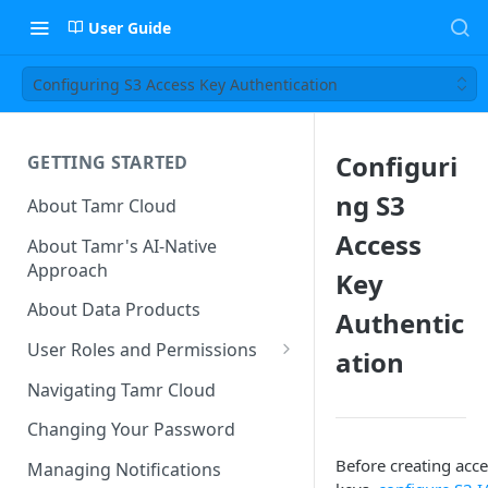
User Guide
Configuring S3 Access Key Authentication
Configuri
GETTING STARTED
ng S3
About Tamr Cloud
Access
About Tamr's AI-Native
Approach
Key
About Data Products
Authentic
User Roles and Permissions
ation
Tenant User Roles
Navigating Tamr Cloud
Connection Roles
Changing Your Password
Project Roles
Before creating acce
Managing Notifications